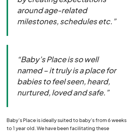
around age-related
milestones, schedules etc.”
“Baby’s Place is so well
named – it truly is a place for
babies to feel seen, heard,
nurtured, loved and safe.”
Baby’s Place is ideally suited to baby’s from 6 weeks
to 1 year old. We have been facilitating these