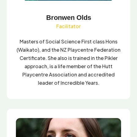
Bronwen Olds
Facilitator
Masters of Social Science First class Hons
(Waikato), and the NZ Playcentre Federation
Certificate. She also is trained in the Pikler
approach, is a life member of the Hutt
Playcentre Association and accredited
leader of Incredible Years.