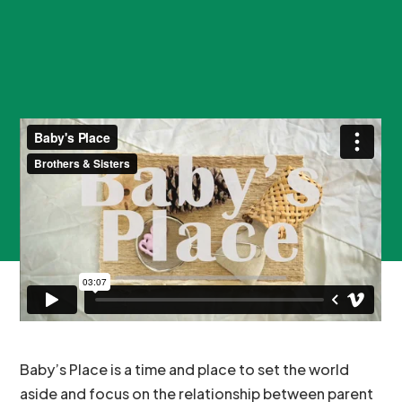
Baby’s Place is a time and place to set the world
aside and focus on the relationship between parent