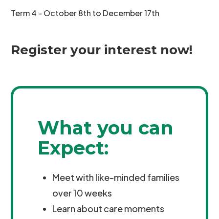
Term 4 - October 8th to December 17th
Register your interest now!
What you can
Expect:
Meet with like-minded families
over 10 weeks
Learn about care moments