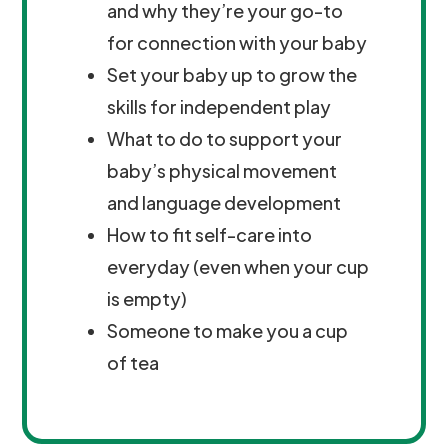
and why they’re your go-to
for connection with your baby
Set your baby up to grow the
skills for independent play
What to do to support your
baby’s physical movement
and language development
How to fit self-care into
everyday (even when your cup
is empty)
Someone to make you a cup
of tea