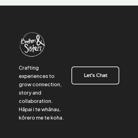
Crafting
Let's Chat
experiences to
grow connection,
story and
collaboration.
Hāpai i te whānau,
kōrero me te koha.