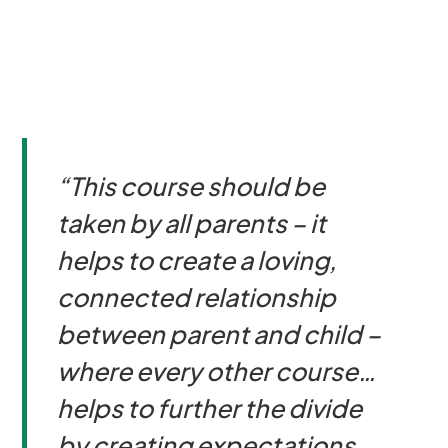
“This course should be
taken by all parents – it
helps to create a loving,
connected relationship
between parent and child –
where every other course…
helps to further the divide
by creating expectations