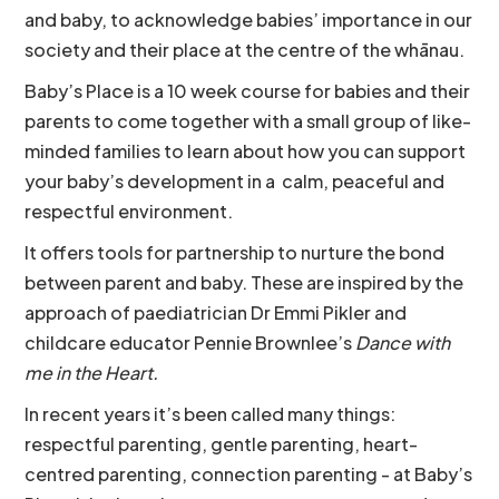
and baby, to acknowledge babies’ importance in our
society and their place at the centre of the whānau.
Baby’s Place is a 10 week course for babies and their
parents to come together with a small group of like-
minded families to learn about how you can support
your baby’s development in a calm, peaceful and
respectful environment.
It offers tools for partnership to nurture the bond
between parent and baby. These are inspired by the
approach of paediatrician Dr Emmi Pikler and
childcare educator Pennie Brownlee’s
Dance with
me in the Heart.
In recent years it’s been called many things:
respectful parenting, gentle parenting, heart-
centred parenting, connection parenting - at Baby’s