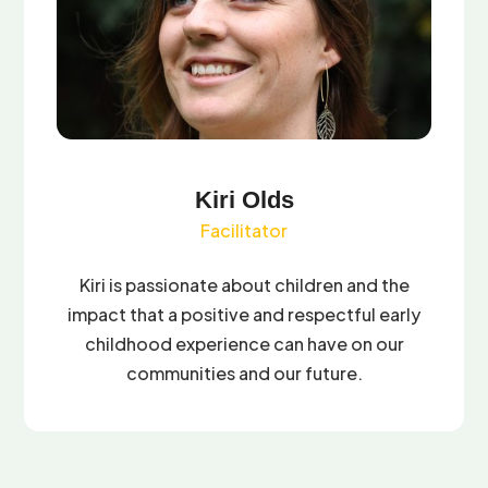
Kiri Olds
Facilitator
Kiri is passionate about children and the
impact that a positive and respectful early
childhood experience can have on our
communities and our future.