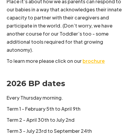
Place it’s about how we as parents can respond to
our babies in a way that acknowledges their innate
capacity to partner with their caregivers and
participate in the world. (Don’t worry, we have
another course for our Toddler’s too - some
additional tools required for that growing
autonomy).
To learn more please click on our
brochure
2026 BP dates
Every Thursday morning.
Term 1 - February 5th to April 9th
Term 2 - April 30th to July 2nd
Term 3 - July 23rd to September 24th