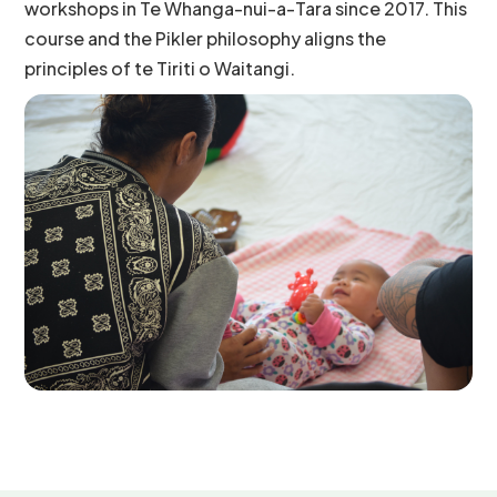
workshops in Te Whanga-nui-a-Tara since 2017. This
course and the Pikler philosophy aligns the
principles of te Tiriti o Waitangi.